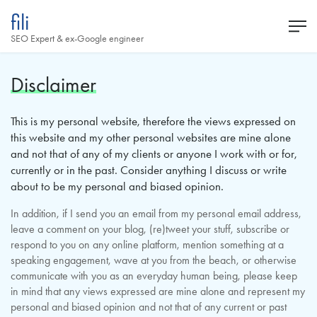
fili
SEO Expert & ex-Google engineer
Disclaimer
This is my personal website, therefore the views expressed on
this website and my other personal websites are mine alone
and not that of any of my clients or anyone I work with or for,
currently or in the past. Consider anything I discuss or write
about to be my personal and biased opinion.
In addition, if I send you an email from my personal email address,
leave a comment on your blog, (re)tweet your stuff, subscribe or
respond to you on any online platform, mention something at a
speaking engagement, wave at you from the beach, or otherwise
communicate with you as an everyday human being, please keep
in mind that any views expressed are mine alone and represent my
personal and biased opinion and not that of any current or past