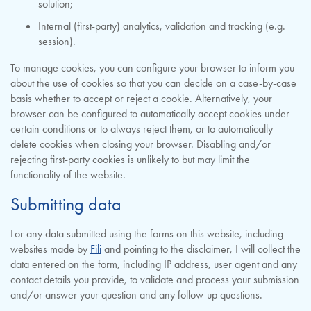
solution;
Internal (first-party) analytics, validation and tracking (e.g.
session).
To manage cookies, you can configure your browser to inform you
about the use of cookies so that you can decide on a case-by-case
basis whether to accept or reject a cookie. Alternatively, your
browser can be configured to automatically accept cookies under
certain conditions or to always reject them, or to automatically
delete cookies when closing your browser. Disabling and/or
rejecting first-party cookies is unlikely to but may limit the
functionality of the website.
Submitting data
For any data submitted using the forms on this website, including
websites made by
Fili
and pointing to the disclaimer, I will collect the
data entered on the form, including IP address, user agent and any
contact details you provide, to validate and process your submission
and/or answer your question and any follow-up questions.