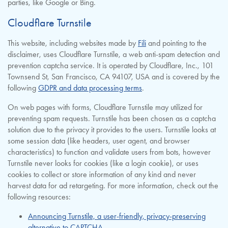
parties, like Google or Bing.
Cloudflare Turnstile
This website, including websites made by
Fili
and pointing to the
disclaimer, uses Cloudflare Turnstile, a web anti-spam detection and
prevention captcha service. It is operated by Cloudflare, Inc., 101
Townsend St, San Francisco, CA 94107, USA and is covered by the
following
GDPR and data processing terms
.
On web pages with forms, Cloudflare Turnstile may utilized for
preventing spam requests. Turnstile has been chosen as a captcha
solution due to the privacy it provides to the users. Turnstile looks at
some session data (like headers, user agent, and browser
characteristics) to function and validate users from bots, however
Turnstile never looks for cookies (like a login cookie), or uses
cookies to collect or store information of any kind and never
harvest data for ad retargeting. For more information, check out the
following resources:
Announcing Turnstile, a user-friendly, privacy-preserving
alternative to CAPTCHA