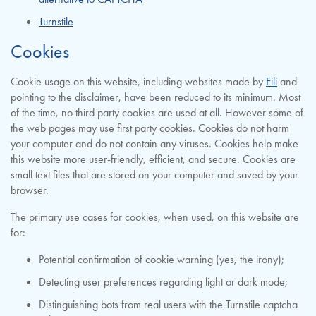
Turnstile
Cookies
Cookie usage on this website, including websites made by
Fili
and
pointing to the disclaimer, have been reduced to its minimum. Most
of the time, no third party cookies are used at all. However some of
the web pages may use first party cookies. Cookies do not harm
your computer and do not contain any viruses. Cookies help make
this website more user-friendly, efficient, and secure. Cookies are
small text files that are stored on your computer and saved by your
browser.
The primary use cases for cookies, when used, on this website are
for:
Potential confirmation of cookie warning (yes, the irony);
Detecting user preferences regarding light or dark mode;
Distinguishing bots from real users with the Turnstile captcha