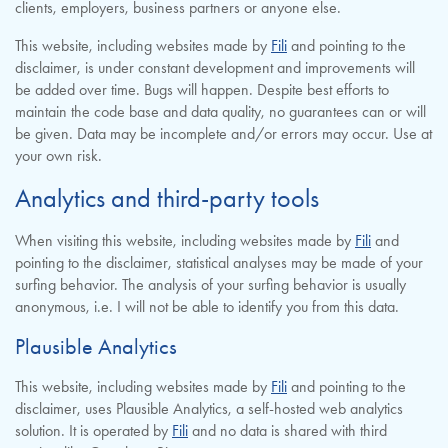
clients, employers, business partners or anyone else.
This website, including websites made by
Fili
and pointing to the
disclaimer, is under constant development and improvements will
be added over time. Bugs will happen. Despite best efforts to
maintain the code base and data quality, no guarantees can or will
be given. Data may be incomplete and/or errors may occur. Use at
your own risk.
Analytics and third-party tools
When visiting this website, including websites made by
Fili
and
pointing to the disclaimer, statistical analyses may be made of your
surfing behavior. The analysis of your surfing behavior is usually
anonymous, i.e. I will not be able to identify you from this data.
Plausible Analytics
This website, including websites made by
Fili
and pointing to the
disclaimer, uses Plausible Analytics, a self-hosted web analytics
solution. It is operated by
Fili
and no data is shared with third